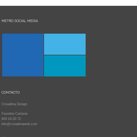
METRO SOCIAL MEDIA
CONTACTO
Creaalma Design
Faustino Campos
600 24 20 72
info@creaalmaweb.com