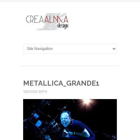
METALLICA_GRANDE1
TAGGED WITH