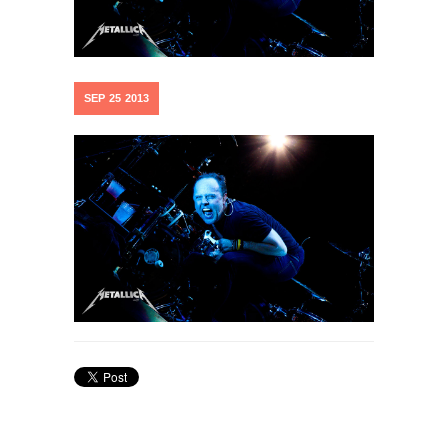
SEP
25
2013