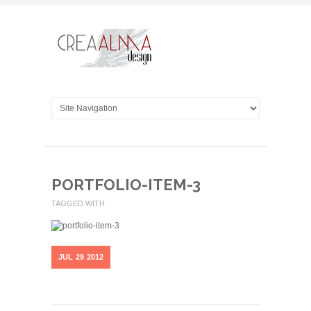
PORTFOLIO-ITEM-3
TAGGED WITH
JUL
29
2012