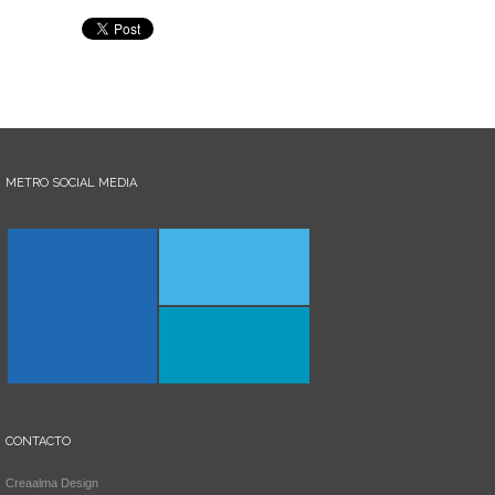
METRO SOCIAL MEDIA
CONTACTO
Creaalma Design